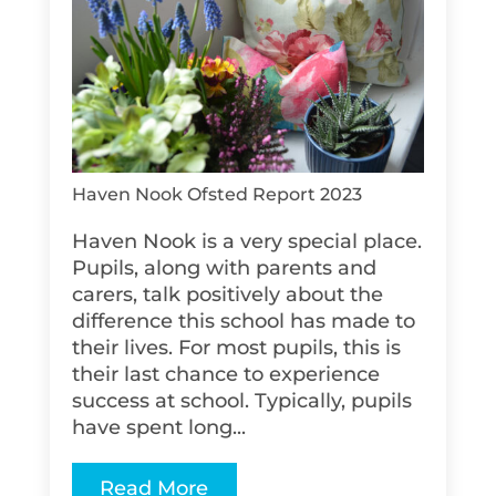
Haven Nook Ofsted Report 2023
Haven Nook is a very special place.
Pupils, along with parents and
carers, talk positively about the
difference this school has made to
their lives. For most pupils, this is
their last chance to experience
success at school. Typically, pupils
have spent long...
Read More