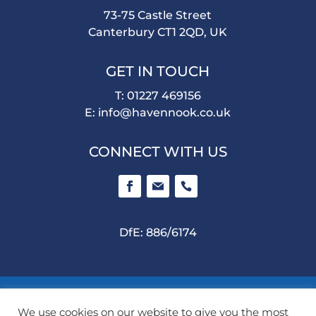
73-75 Castle Street
Canterbury CT1 2QD, UK
GET IN TOUCH
T: 01227 469156
E:
info@havennook.co.uk
CONNECT WITH US
DfE: 886/6174
©
2026 Haven Nook School. All rights reserved |
We use cookies on our website to give you the most