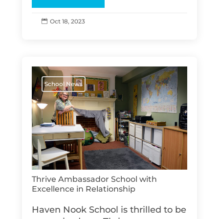
Oct 18, 2023

School News
Thrive Ambassador School with
Excellence in Relationship
Haven Nook School is thrilled to be