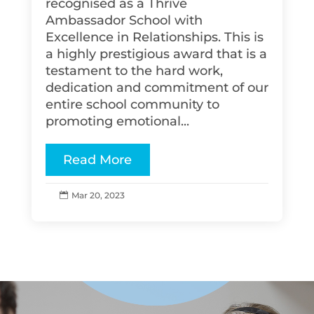
recognised as a Thrive
Ambassador School with
Excellence in Relationships. This is
a highly prestigious award that is a
testament to the hard work,
dedication and commitment of our
entire school community to
promoting emotional...
Read More
Mar 20, 2023
