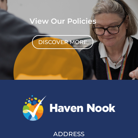
View Our Policies
DISCOVER MORE
ADDRESS