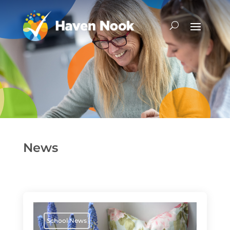
News
School News