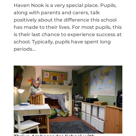
Haven Nook is a very special place. Pupils,
along with parents and carers, talk
positively about the difference this school
has made to their lives. For most pupils, this
is their last chance to experience success at
school. Typically, pupils have spent long
periods...