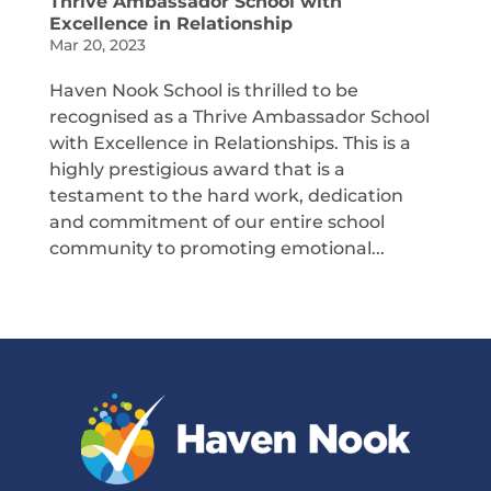
Thrive Ambassador School with
Excellence in Relationship
Mar 20, 2023
Haven Nook School is thrilled to be
recognised as a Thrive Ambassador School
with Excellence in Relationships. This is a
highly prestigious award that is a
testament to the hard work, dedication
and commitment of our entire school
community to promoting emotional...