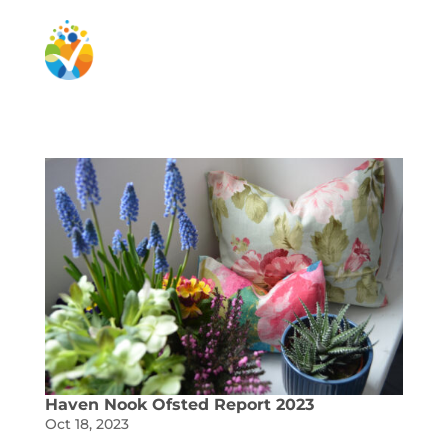
Haven Nook Ofsted Report 2023
Oct 18, 2023