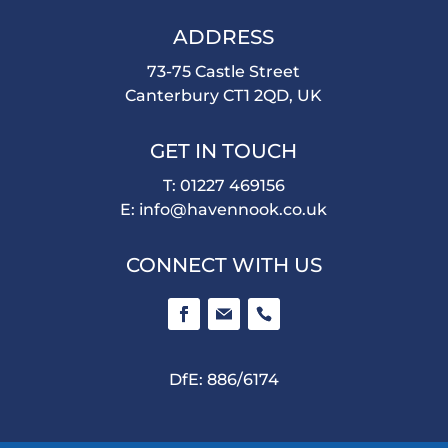
ADDRESS
73-75 Castle Street
Canterbury CT1 2QD, UK
GET IN TOUCH
T: 01227 469156
E:
info@havennook.co.uk
CONNECT WITH US
DfE: 886/6174