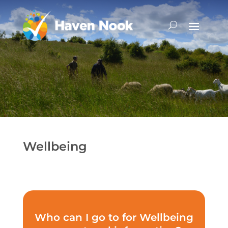
Wellbeing
Who can I go to for Wellbeing