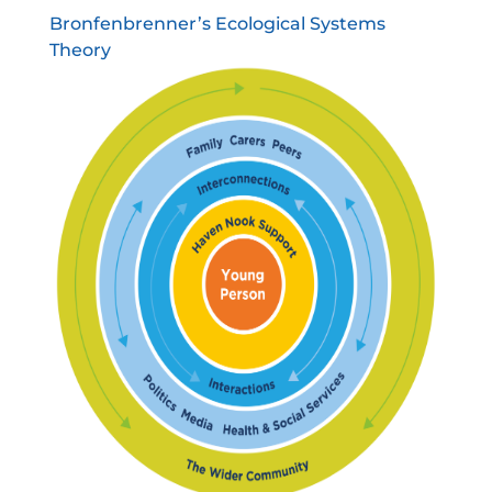
Bronfenbrenner’s Ecological Systems
Theory