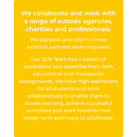
We collaborate and work with
a range of outside agencies,
charities and professionals.
We signpost and refer to these
external partners when required.
Our SEN Team has a wealth of
experience and expertise from both
educational and therapeutic
backgrounds. We have high aspirations
for all students and work
collaboratively to enable them to
access learning, achieve successful
outcomes and work towards their
longer term pathways to adulthood.