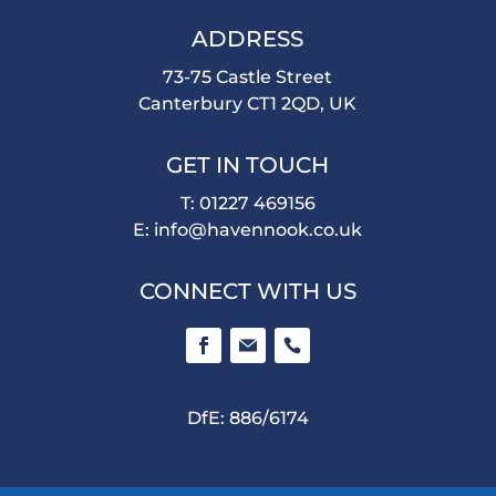
ADDRESS
73-75 Castle Street
Canterbury CT1 2QD, UK
GET IN TOUCH
T: 01227 469156
E:
info@havennook.co.uk
CONNECT WITH US
DfE: 886/6174