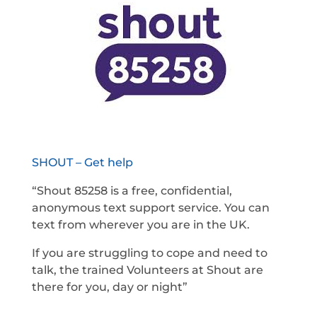
SHOUT – Get help
“Shout 85258 is a free, confidential,
anonymous text support service. You can
text from wherever you are in the UK.
If you are struggling to cope and need to
talk, the trained Volunteers at Shout are
there for you, day or night”