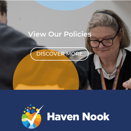
View Our Policies
DISCOVER MORE