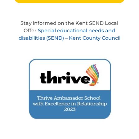
Stay informed on the Kent SEND Local
Offer
Special educational needs and
disabilities (SEND) – Kent County Council