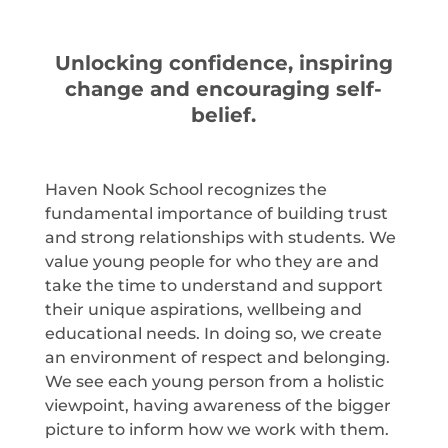
Unlocking confidence, inspiring
change and encouraging self-
belief.
Haven Nook School recognizes the
fundamental importance of building trust
and strong relationships with students. We
value young people for who they are and
take the time to understand and support
their unique aspirations, wellbeing and
educational needs. In doing so, we create
an environment of respect and belonging.
We see each young person from a holistic
viewpoint, having awareness of the bigger
picture to inform how we work with them.