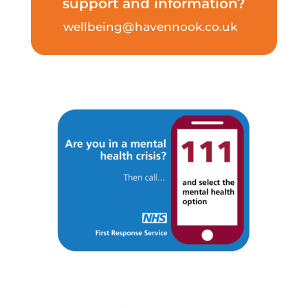
support and information?
wellbeing@havennook.co.uk