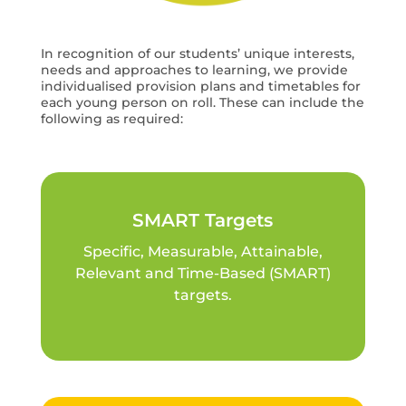
In recognition of our students’ unique interests,
needs and approaches to learning, we provide
individualised provision plans and timetables for
each young person on roll. These can include the
following as required:
SMART Targets
Specific, Measurable, Attainable,
Relevant and Time-Based (SMART)
targets.